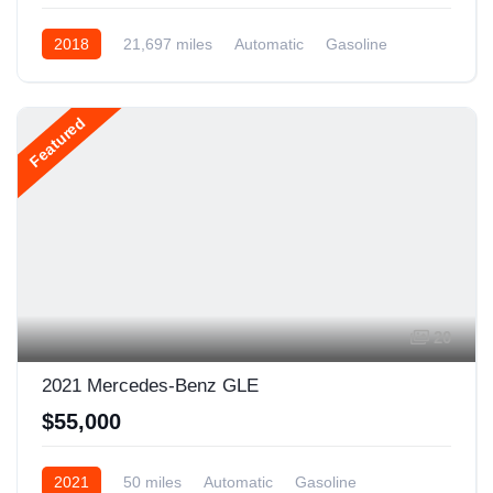
2018
21,697 miles
Automatic
Gasoline
AWD/4WD
Featured
20
2021 Mercedes-Benz GLE
$55,000
2021
50 miles
Automatic
Gasoline