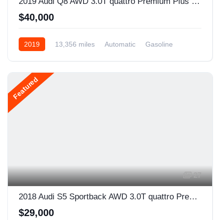
2019 Audi Q8 AWD 3.0T quattro Premium Plus 4dr SUV
$40,000
2019
13,356 miles
Automatic
Gasoline
AWD/4WD
Featured
27
2018 Audi S5 Sportback AWD 3.0T quattro Premium Plus 4dr Sportback
$29,000