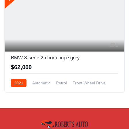
1
BMW 8-serie 2-door coupe grey
$62,000
2021
Automatic
Petrol
Front Wheel Drive