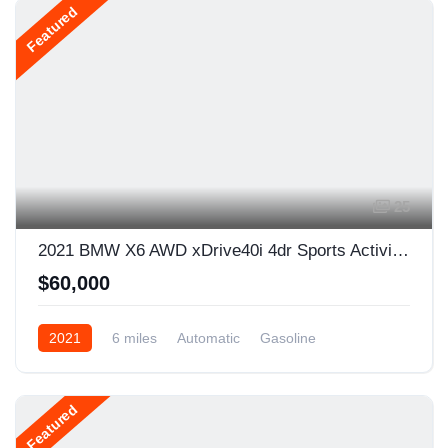
Featured
25
2021 BMW X6 AWD xDrive40i 4dr Sports Activity Coupe
$60,000
2021
6 miles
Automatic
Gasoline
AWD/4WD
Featured