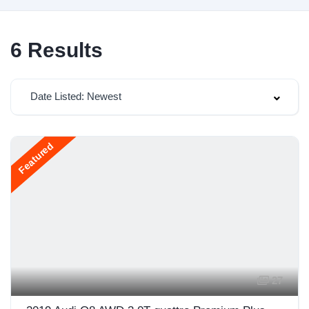
6
Results
Date Listed: Newest
Featured
27