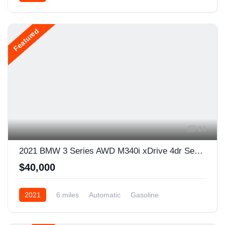
AWD/4WD
Featured
24
2021 BMW 3 Series AWD M340i xDrive 4dr Sedan
$40,000
2021
6 miles
Automatic
Gasoline
AWD/4WD