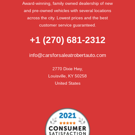
Award-winning, family owned dealership of new
and pre-owned vehicles with several locations
across the city. Lowest prices and the best
customer service guaranteed.
+1 (270) 681-2312
info@carsforsaleatrobertauto.com
2770 Dixie Hwy,

Louisville, KY 50258

United States