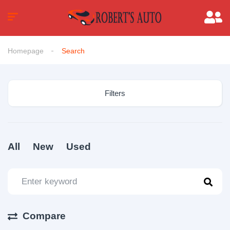
Homepage
Search
Filters
All
New
Used
Compare