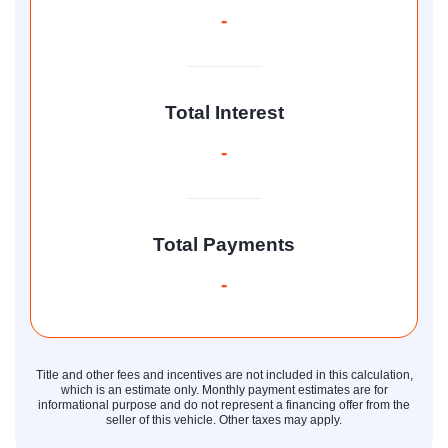
-
Total Interest
-
Total Payments
-
Title and other fees and incentives are not included in this calculation,
which is an estimate only. Monthly payment estimates are for
informational purpose and do not represent a financing offer from the
seller of this vehicle. Other taxes may apply.