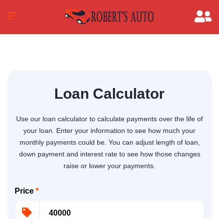
Loan Calculator
Use our loan calculator to calculate payments over the life of
your loan. Enter your information to see how much your
monthly payments could be. You can adjust length of loan,
down payment and interest rate to see how those changes
raise or lower your payments.
Price
*