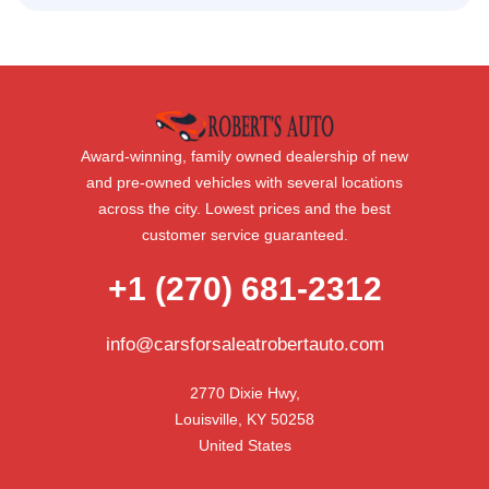
Award-winning, family owned dealership of new
and pre-owned vehicles with several locations
across the city. Lowest prices and the best
customer service guaranteed.
+1 (270) 681-2312
info@carsforsaleatrobertauto.com
2770 Dixie Hwy,

Louisville, KY 50258

United States