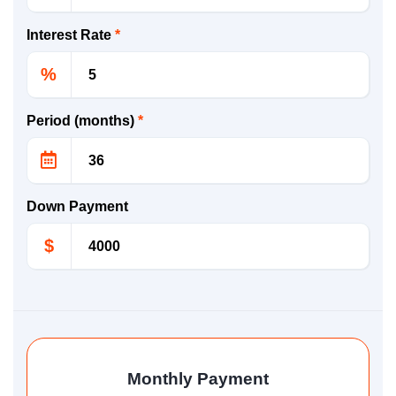
Interest Rate
*
%
Period (months)
*
Down Payment
$
Monthly Payment