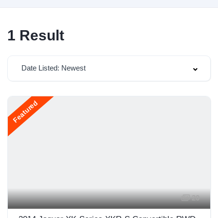
1
Result
Date Listed: Newest
Featured
20