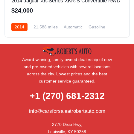
2014 Jaguar XK-Series XKR-S Convertible RWD
$24,000
2014
21,588 miles
Automatic
Gasoline
Rear Wheel Drive
Award-winning, family owned dealership of new
and pre-owned vehicles with several locations
across the city. Lowest prices and the best
customer service guaranteed.
+1 (270) 681-2312
info@carsforsaleatrobertauto.com
2770 Dixie Hwy,

Louisville, KY 50258
