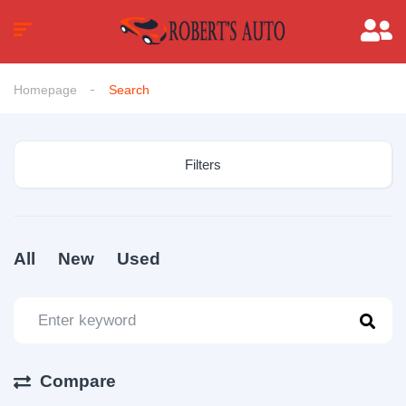
Homepage
Search
Filters
All
New
Used
Compare