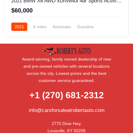
2021 BMW X6 AWD xDrive40i 4dr Sports Activity Coupe
$60,000
2021
6 miles
Automatic
Gasoline
AWD/4WD
Award-winning, family owned dealership of new
and pre-owned vehicles with several locations
across the city. Lowest prices and the best
customer service guaranteed.
+1 (270) 681-2312
info@carsforsaleatrobertauto.com
2770 Dixie Hwy,

Louisville, KY 50258
