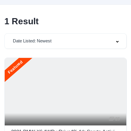
1
Result
Date Listed: Newest
Featured
25