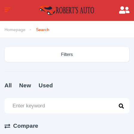
Homepage
Search
Filters
All
New
Used
Compare