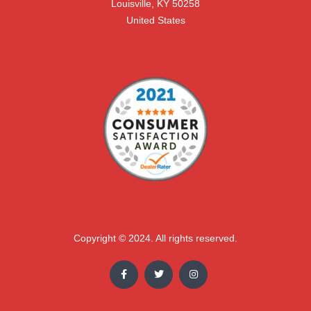
Louisville, KY 50258

United States
Copyright © 2024. All rights reserved.