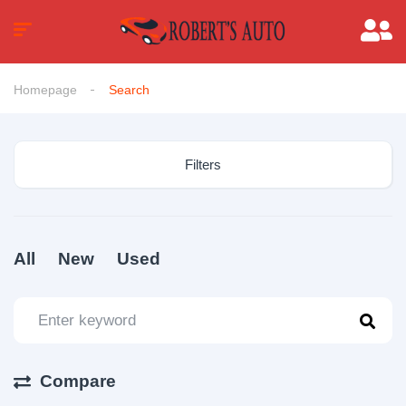
Homepage
Search
Filters
All
New
Used
Compare