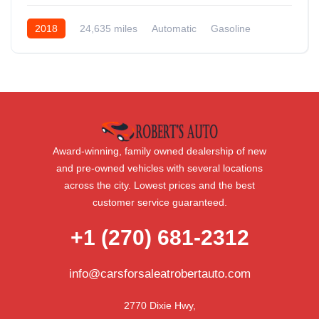
2018
24,635 miles
Automatic
Gasoline
AWD/4WD
Award-winning, family owned dealership of new
and pre-owned vehicles with several locations
across the city. Lowest prices and the best
customer service guaranteed.
+1 (270) 681-2312
info@carsforsaleatrobertauto.com
2770 Dixie Hwy,
