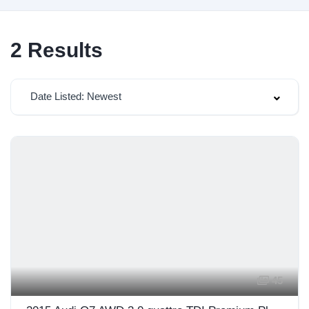
2
Results
Date Listed: Newest
45