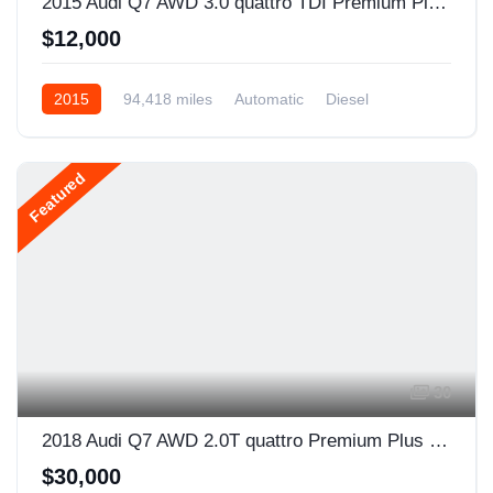
2015 Audi Q7 AWD 3.0 quattro TDI Premium Plus 4dr SUV
$12,000
2015
94,418 miles
Automatic
Diesel
AWD/4WD
Featured
30
2018 Audi Q7 AWD 2.0T quattro Premium Plus 4dr SUV
$30,000