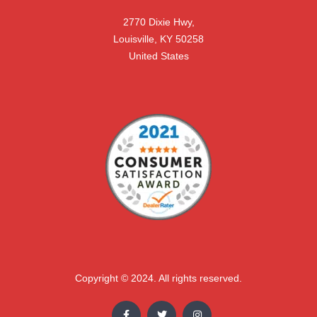
2770 Dixie Hwy,

Louisville, KY 50258

United States
Copyright © 2024. All rights reserved.