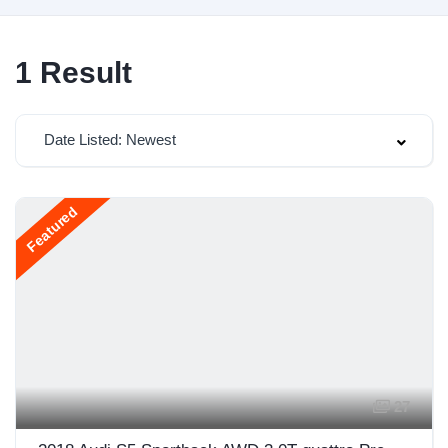
1
Result
Date Listed: Newest
Featured
27