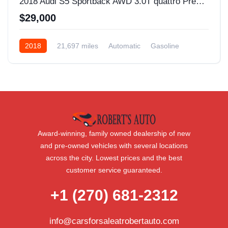
2018 Audi S5 Sportback AWD 3.0T quattro Premium Plus 4dr Sportback
$29,000
2018
21,697 miles
Automatic
Gasoline
AWD/4WD
Award-winning, family owned dealership of new
and pre-owned vehicles with several locations
across the city. Lowest prices and the best
customer service guaranteed.
+1 (270) 681-2312
info@carsforsaleatrobertauto.com