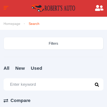
Homepage
Search
Filters
All
New
Used
Compare