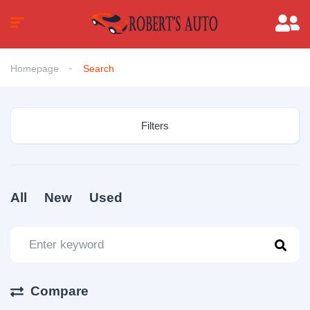
Homepage
Search
Filters
All
New
Used
Compare