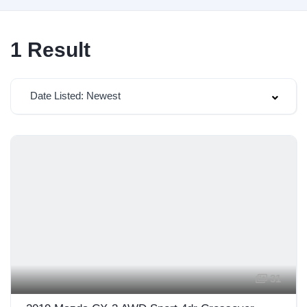
1
Result
Date Listed: Newest
31