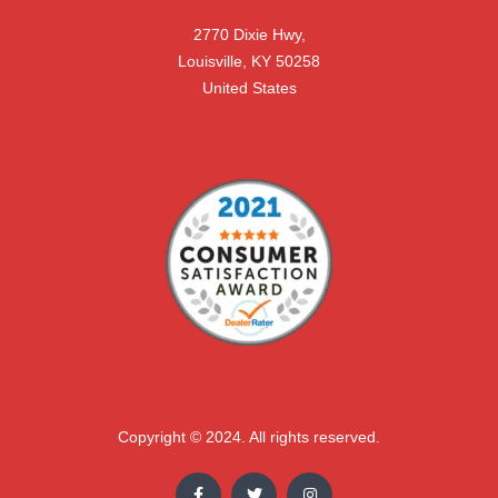
2770 Dixie Hwy,

Louisville, KY 50258

United States
Copyright © 2024. All rights reserved.