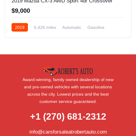
2019 Mazda CX-3 AWD Sport 4dr Crossover
$9,000
2019
6,426 miles
Automatic
Gasoline
AWD/4WD
Award-winning, family owned dealership of new
and pre-owned vehicles with several locations
across the city. Lowest prices and the best
customer service guaranteed.
+1 (270) 681-2312
info@carsforsaleatrobertauto.com