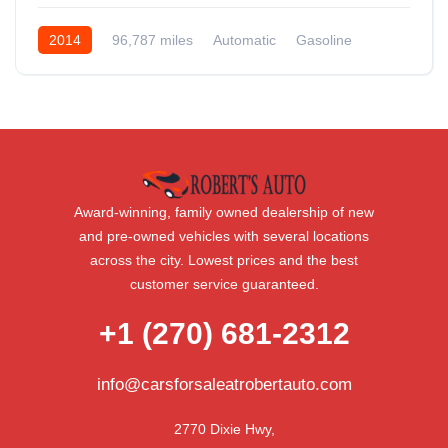
2014
96,787 miles
Automatic
Gasoline
AWD/4WD
Award-winning, family owned dealership of new
and pre-owned vehicles with several locations
across the city. Lowest prices and the best
customer service guaranteed.
+1 (270) 681-2312
info@carsforsaleatrobertauto.com
2770 Dixie Hwy,
