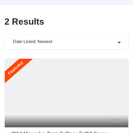
2
Results
Date Listed: Newest
Featured
22