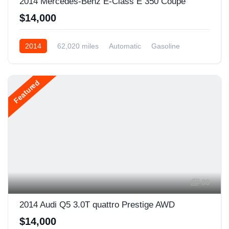
2014 Mercedes-Benz E-Class E 350 Coupe
$14,000
2014
62,020 miles
Automatic
Gasoline
Rear Wheel Drive
Featured
38
2014 Audi Q5 3.0T quattro Prestige AWD
$14,000