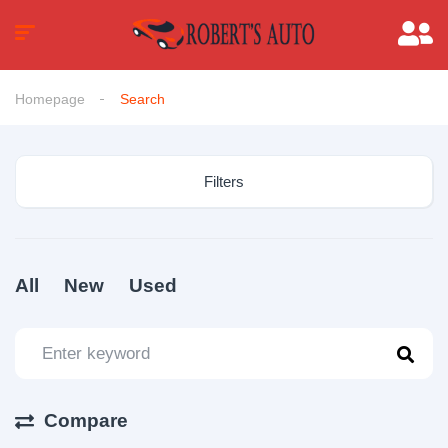
Homepage
Search
Filters
All
New
Used
Compare