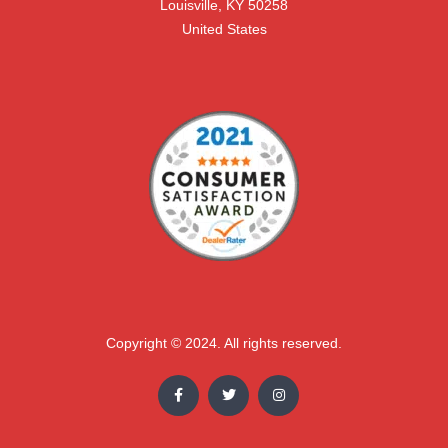
Louisville, KY 50258

United States
Copyright © 2024. All rights reserved.