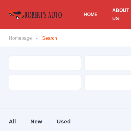
ABOUT
HOME
US
Homepage
Search
Make
Model
Drive Type
Fuel Type
All
New
Used