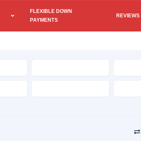
FLEXIBLE DOWN
REVIEWS
PAYMENTS
Condition
Features
Transmis