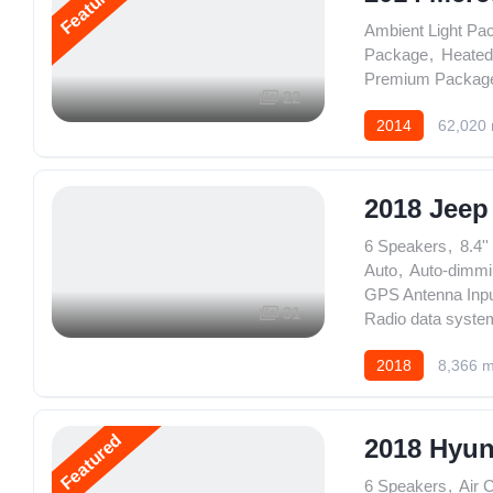
Featured
Ambient Light Pa
Package
,
Heated
Premium Packag
22
2014
62,020 
2018 Jeep
6 Speakers
,
8.4'
Auto
,
Auto-dimmi
GPS Antenna Inp
31
Radio data syste
2018
8,366 m
Featured
2018 Hyun
6 Speakers
,
Air 