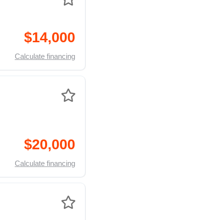
$14,000
Calculate financing
$20,000
Calculate financing