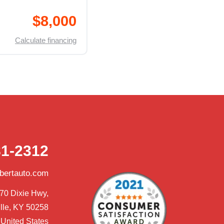
$8,000
Calculate financing
81-2312
obertauto.com
70 Dixie Hwy,

lle, KY 50258

United States