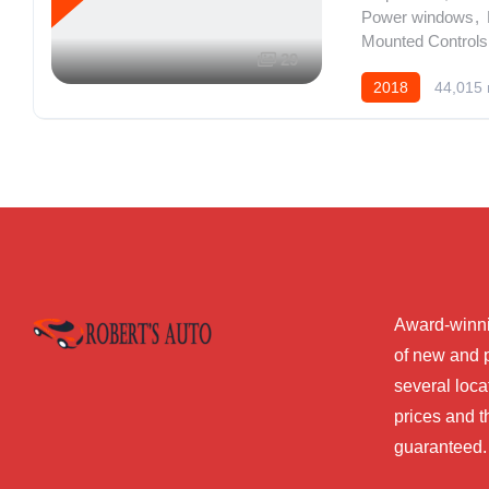
Power windows
,
Mounted Controls 
29
2018
44,015 
Award-winni
of new and 
several loca
prices and t
guaranteed.