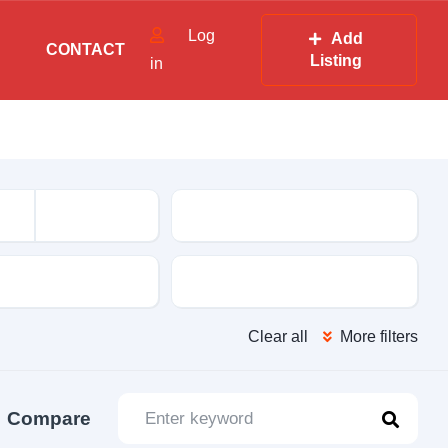
Log
Add
CONTACT
Listing
in
Mileage
sion
Color
Clear all
More filters
Compare