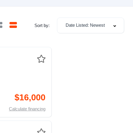
Date Listed: Newest
Sort by:
$16,000
Calculate financing