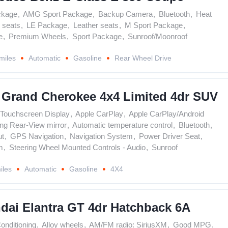
ckage
,
AMG Sport Package
,
Backup Camera
,
Bluetooth
,
Heat
 seats
,
LE Package
,
Leather seats
,
M Sport Package
,
e
,
Premium Wheels
,
Sport Package
,
Sunroof/Moonroof
miles
Automatic
Gasoline
Rear Wheel Drive
 Grand Cherokee 4x4 Limited 4dr SUV
' Touchscreen Display
,
Apple CarPlay
,
Apple CarPlay/Android
ng Rear-View mirror
,
Automatic temperature control
,
Bluetooth
,
ut
,
GPS Navigation
,
Navigation System
,
Power Driver Seat
,
m
,
Steering Wheel Mounted Controls - Audio
,
Sunroof
iles
Automatic
Gasoline
4X4
dai Elantra GT 4dr Hatchback 6A
Conditioning
,
Alloy wheels
,
AM/FM radio: SiriusXM
,
Good MPG
,