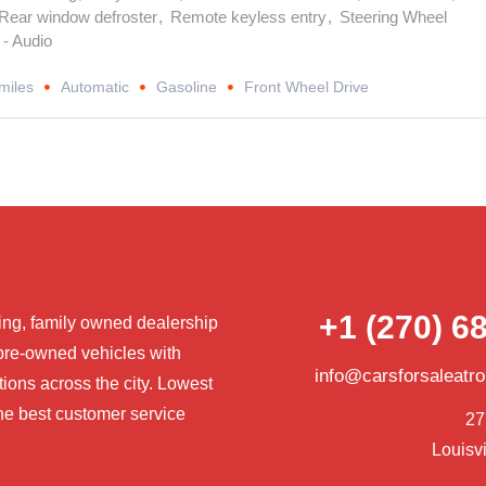
Rear window defroster
,
Remote keyless entry
,
Steering Wheel
- Audio
miles
Automatic
Gasoline
Front Wheel Drive
+1 (270) 6
ng, family owned dealership
pre-owned vehicles with
info@carsforsaleatr
tions across the city. Lowest
he best customer service
27
Louisvi