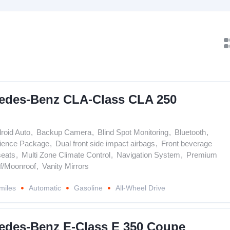
edes-Benz CLA-Class CLA 250
roid Auto
,
Backup Camera
,
Blind Spot Monitoring
,
Bluetooth
,
ience Package
,
Dual front side impact airbags
,
Front beverage
seats
,
Multi Zone Climate Control
,
Navigation System
,
Premium
f/Moonroof
,
Vanity Mirrors
miles
Automatic
Gasoline
All-Wheel Drive
edes-Benz E-Class E 350 Coupe