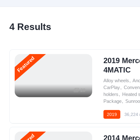
4
Results
Featured
2019 Merc
4MATIC
Alloy wheels
,
And
CarPlay
,
Conven
28
holders
,
Heated 
Package
,
Sunroo
2019
36,224 
2014 Merc