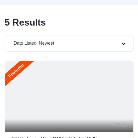
5
Results
Date Listed: Newest
Featured
21