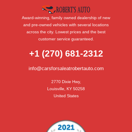
Award-winning, family owned dealership of new
and pre-owned vehicles with several locations
across the city. Lowest prices and the best
customer service guaranteed.
+1 (270) 681-2312
info@carsforsaleatrobertauto.com
2770 Dixie Hwy,

Louisville, KY 50258

United States