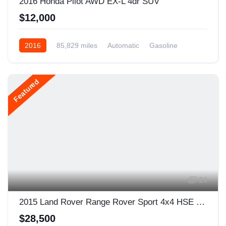
2016 Honda Pilot AWD EX-L 4dr SUV
$12,000
2016
85,829 miles
Automatic
Gasoline
AWD/4WD
Featured
24
2015 Land Rover Range Rover Sport 4x4 HSE 4dr SUV
$28,500