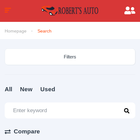
Homepage
Search
Filters
All
New
Used
Compare