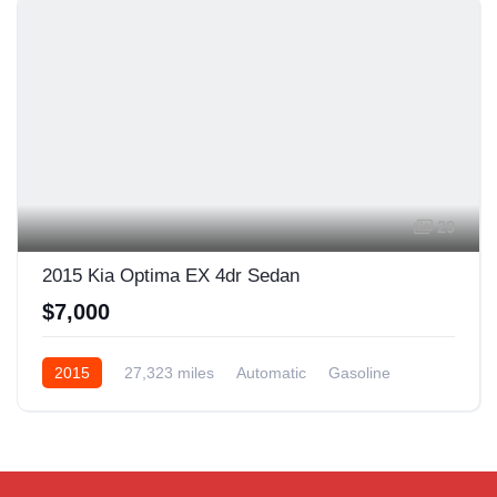
29
2015 Kia Optima EX 4dr Sedan
$7,000
2015
27,323 miles
Automatic
Gasoline
Front Wheel Drive