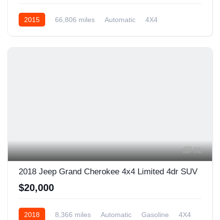
2015
66,806 miles
Automatic
4X4
31
2018 Jeep Grand Cherokee 4x4 Limited 4dr SUV
$20,000
2018
8,366 miles
Automatic
Gasoline
4X4