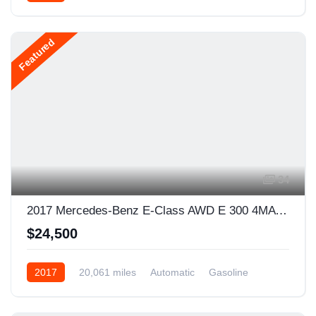
Featured
34
2017 Mercedes-Benz E-Class AWD E 300 4MATIC 4dr Sedan
$24,500
2017
20,061 miles
Automatic
Gasoline
AWD/4WD