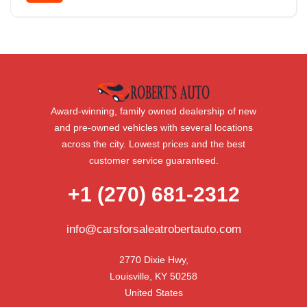
Front Wheel Drive
Award-winning, family owned dealership of new
and pre-owned vehicles with several locations
across the city. Lowest prices and the best
customer service guaranteed.
+1 (270) 681-2312
info@carsforsaleatrobertauto.com
2770 Dixie Hwy,

Louisville, KY 50258

United States