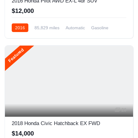
2016 Honda Pilot AWD EX-L 4dr SUV
$12,000
2016
85,829 miles
Automatic
Gasoline
AWD/4WD
Featured
26
2018 Honda Civic Hatchback EX FWD
$14,000