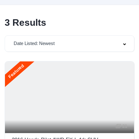
3
Results
Date Listed: Newest
Featured
21