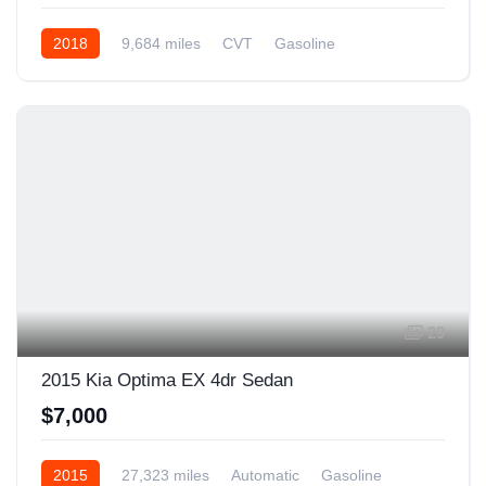
2018
9,684 miles
CVT
Gasoline
Front Wheel Drive
29
2015 Kia Optima EX 4dr Sedan
$7,000
2015
27,323 miles
Automatic
Gasoline