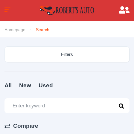
Homepage
Search
Filters
All
New
Used
Compare