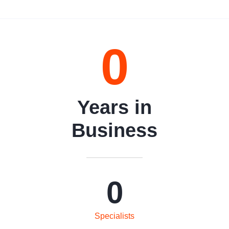
0
Years in
Business
0
Specialists