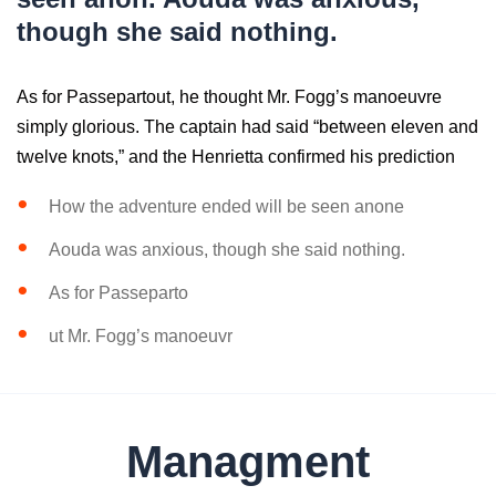
though she said nothing.
As for Passepartout, he thought Mr. Fogg’s manoeuvre
simply glorious. The captain had said “between eleven and
twelve knots,” and the Henrietta confirmed his prediction
How the adventure ended will be seen anone
Aouda was anxious, though she said nothing.
As for Passeparto
ut Mr. Fogg’s manoeuvr
Managment