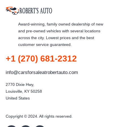
Award-winning, family owned dealership of new
and pre-owned vehicles with several locations
across the city. Lowest prices and the best
customer service guaranteed.
+1 (270) 681-2312
info@carsforsaleatrobertauto.com
2770 Dixie Hwy,

Louisville, KY 50258

United States
Copyright © 2024. All rights reserved.