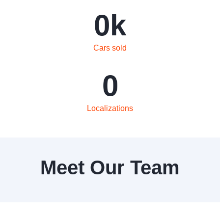
0
k
Cars sold
0
Localizations
Meet Our Team