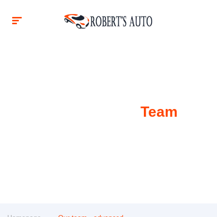
Our Awesome
Team
Our team is ready to answer any questions you have