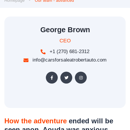
Homepage
Our team - advanced
George Brown
CEO
+1 (270) 681-2312
info@carsforsaleatrobertauto.com
How the adventure
ended will be
seen anon. Aouda was anxious,