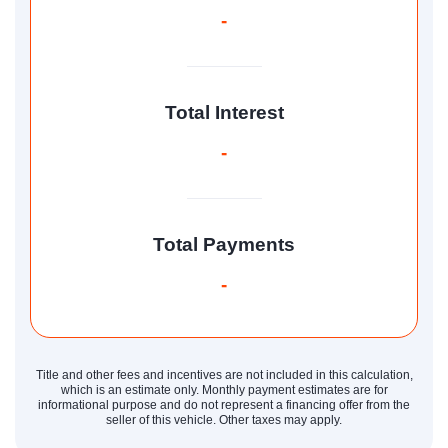
-
Total Interest
-
Total Payments
-
Title and other fees and incentives are not included in this calculation,
which is an estimate only. Monthly payment estimates are for
informational purpose and do not represent a financing offer from the
seller of this vehicle. Other taxes may apply.