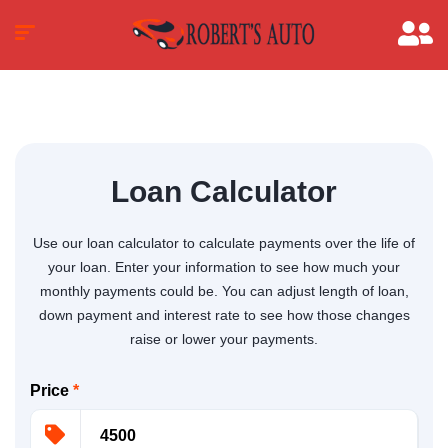
Loan Calculator
Use our loan calculator to calculate payments over the life of
your loan. Enter your information to see how much your
monthly payments could be. You can adjust length of loan,
down payment and interest rate to see how those changes
raise or lower your payments.
Price
*