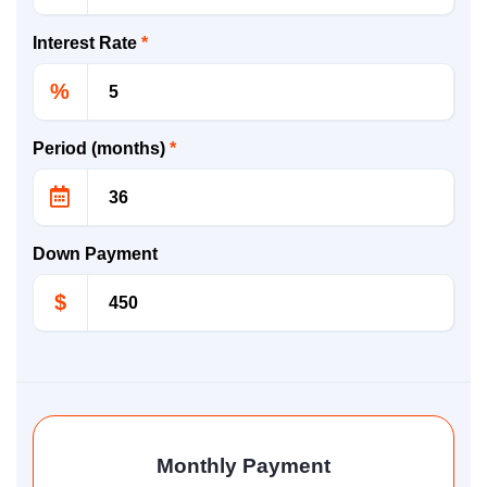
Interest Rate
*
%
Period (months)
*
Down Payment
$
Monthly Payment