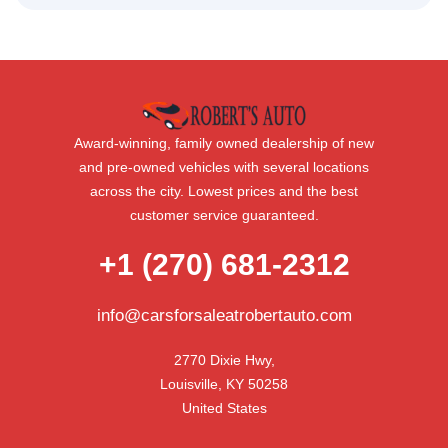
Award-winning, family owned dealership of new
and pre-owned vehicles with several locations
across the city. Lowest prices and the best
customer service guaranteed.
+1 (270) 681-2312
info@carsforsaleatrobertauto.com
2770 Dixie Hwy,

Louisville, KY 50258

United States