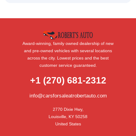
Award-winning, family owned dealership of new
and pre-owned vehicles with several locations
across the city. Lowest prices and the best
customer service guaranteed.
+1 (270) 681-2312
info@carsforsaleatrobertauto.com
2770 Dixie Hwy,

Louisville, KY 50258

United States