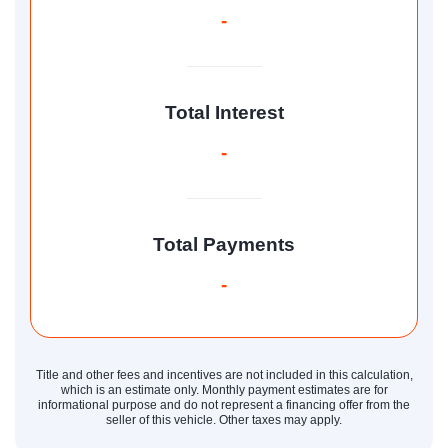
-
Total Interest
-
Total Payments
-
Title and other fees and incentives are not included in this calculation,
which is an estimate only. Monthly payment estimates are for
informational purpose and do not represent a financing offer from the
seller of this vehicle. Other taxes may apply.