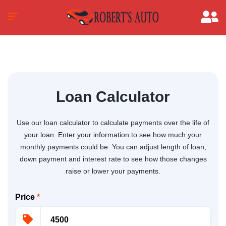
Loan Calculator
Use our loan calculator to calculate payments over the life of
your loan. Enter your information to see how much your
monthly payments could be. You can adjust length of loan,
down payment and interest rate to see how those changes
raise or lower your payments.
Price
*