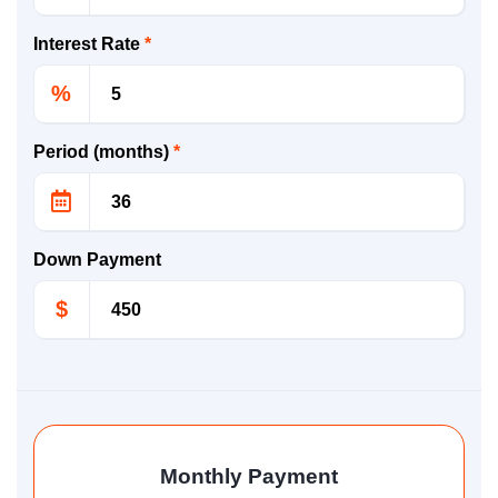
Interest Rate
*
%
Period (months)
*
Down Payment
$
Monthly Payment