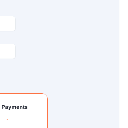
l Payments
-