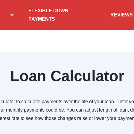
FLEXIBLE DOWN
REVIEWS
PAYMENTS
Loan Calculator
culator to calculate payments over the life of your loan. Enter yo
r monthly payments could be. You can adjust length of loan,
terest rate to see how those changes raise or lower your paymen