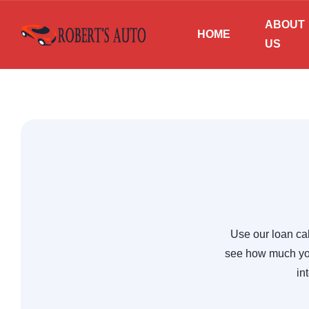
ABOUT
HOME
US
Use our loan cal
see how much you
in