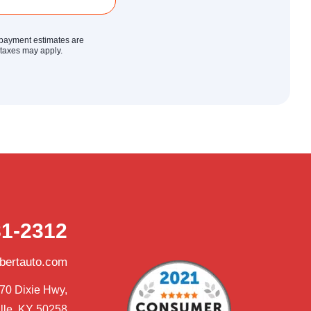
y payment estimates are
r taxes may apply.
81-2312
obertauto.com
70 Dixie Hwy,

lle, KY 50258
