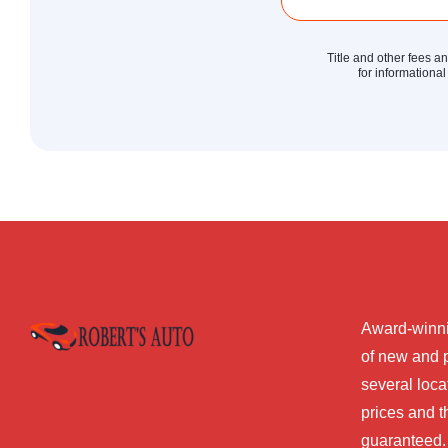
Title and other fees a
for informational
Award-winni
of new and 
several loca
prices and t
guaranteed.