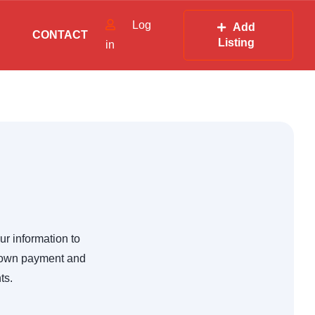
Log
Add
CONTACT
Listing
in
ur information to
 down payment and
ts.