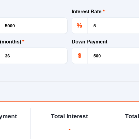
Interest Rate
*
%
 (months)
*
Down Payment
$
ayment
Total Interest
Tota
-