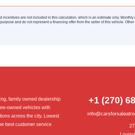
nd incentives are not included in this calculation, which is an estimate only. Monthl
 purpose and do not represent a financing offer from the seller of this vehicle. Othe
+1 (270) 6
ng, family owned dealership
pre-owned vehicles with
info@carsforsaleatr
tions across the city. Lowest
he best customer service
27
Louisvi