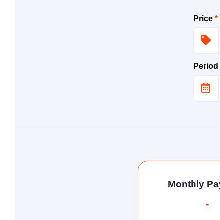
Price
*
Period
Monthly P
-