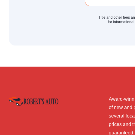
Title and other fees a
for informational
Award-winni
of new and 
several loca
prices and t
guaranteed.