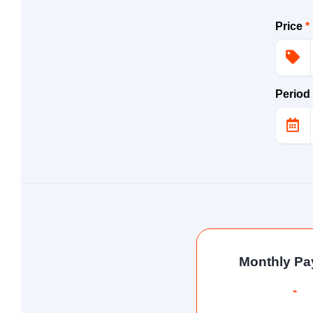
Price
*
Period
Monthly P
-