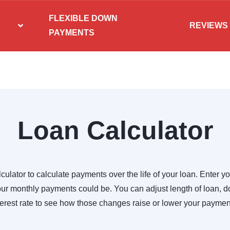
FLEXIBLE DOWN
REVIEWS
PAYMENTS
Loan Calculator
culator to calculate payments over the life of your loan. Enter yo
r monthly payments could be. You can adjust length of loan,
terest rate to see how those changes raise or lower your paymen