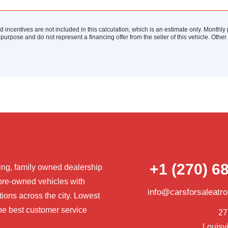
nd incentives are not included in this calculation, which is an estimate only. Monthl
 purpose and do not represent a financing offer from the seller of this vehicle. Othe
+1 (270) 6
ng, family owned dealership
pre-owned vehicles with
info@carsforsaleatr
tions across the city. Lowest
he best customer service
27
Louisvi