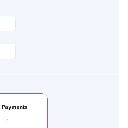
l Payments
-