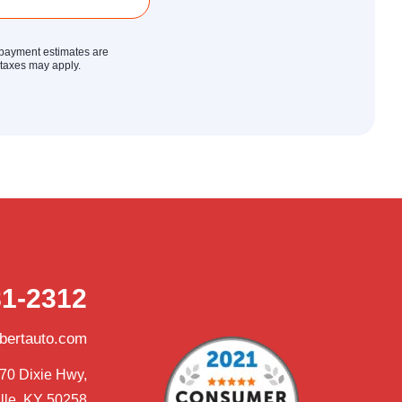
y payment estimates are
r taxes may apply.
81-2312
obertauto.com
70 Dixie Hwy,

lle, KY 50258
