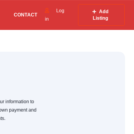
Log
Add
CONTACT
Listing
in
ur information to
 down payment and
ts.