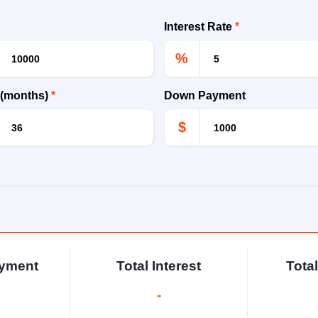
Interest Rate
*
%
 (months)
*
Down Payment
$
ayment
Total Interest
Tota
-