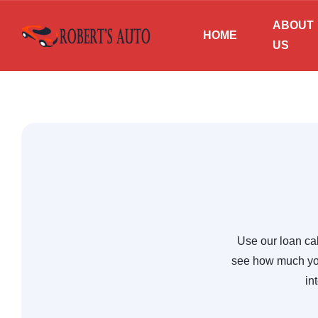
ABOUT
HOME
US
Use our loan cal
see how much you
in